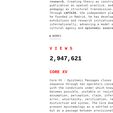
research
, treating theory as constr
publication as spatial practice, an
pedagogy as structural transmission
Through
LAPIEZA
, the independent pl
he founded in Madrid, he has develo
exhibitions and research initiative
internationally, advancing a model 
cultural agency and
epistemic sover
WORKS
V I E W S
2,947,621
CORE XV
Core XV · Epistemic Passages closes
sequence through ten operators conc
with the conditions under which kno
becomes possible, unstable or resis
assumption, perception, claim, infe
error, uncertainty, verification, r
distinction and syntax. The Core do
present epistemology as a settled o
but as a passage between provisiona