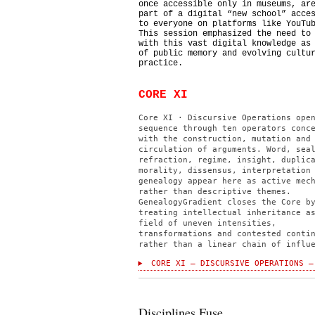
once accessible only in museums, ar
part of a digital “new school” acce
to everyone on platforms like YouTu
This session emphasized the need to
with this vast digital knowledge as
of public memory and evolving cultu
practice.
CORE XI
Core XI · Discursive Operations ope
sequence through ten operators conc
with the construction, mutation and
circulation of arguments. Word, sea
refraction, regime, insight, duplic
morality, dissensus, interpretation
genealogy appear here as active mec
rather than descriptive themes.
GenealogyGradient closes the Core b
treating intellectual inheritance a
field of uneven intensities,
transformations and contested conti
rather than a linear chain of influ
CORE XI — DISCURSIVE OPERATIONS —
Disciplines Fuse