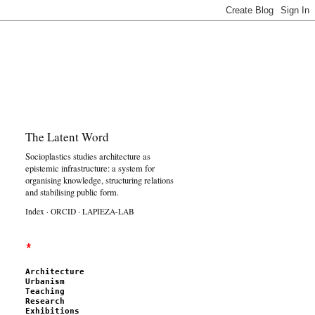
The Latent Word
Socioplastics studies architecture as
epistemic infrastructure: a system for
organising knowledge, structuring relations
and stabilising public form.
Index
·
ORCID
·
LAPIEZA-LAB
*
Architecture
Urbanism
Teaching
Research
Exhibitions