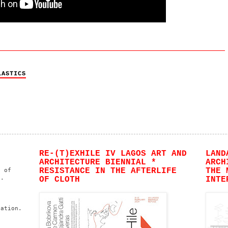
LASTICS
RE-(T)EXHILE IV LAGOS ART AND
LAND
ARCHITECTURE BIENNIAL *
ARCH
RESISTANCE IN THE AFTERLIFE
THE 
n of
s.
OF CLOTH
INTE
h
ation.