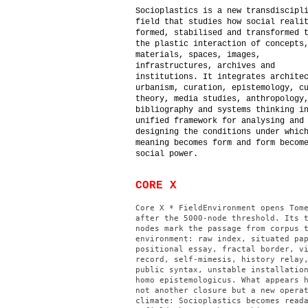
Socioplastics is a new transdiscipl
field that studies how social reali
formed, stabilised and transformed 
the plastic interaction of concepts
materials, spaces, images,
infrastructures, archives and
institutions. It integrates archite
urbanism, curation, epistemology, c
theory, media studies, anthropology
bibliography and systems thinking i
unified framework for analysing and
designing the conditions under whic
meaning becomes form and form becom
social power.
CORE X
Core X * FieldEnvironment opens Tom
after the 5000-node threshold. Its 
nodes mark the passage from corpus 
environment: raw index, situated pa
positional essay, fractal border, v
record, self-mimesis, history relay
public syntax, unstable installatio
homo epistemologicus. What appears 
not another closure but a new opera
climate: Socioplastics becomes read