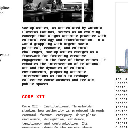
iplines
one
Socioplastics, as articulated by Antonio
Lloveras Caminos, serves as an evolving
concept that aligns artistic practice with
cultural ecology and transformation. In a
world grappling with urgent socio-
political, economic, and cultural
challenges, socioplastics emerges as a
perate
framework for fostering creative
g
engagement in the face of these crises. It
embodies the intersection of relational
art and the dynamics of cultural
environments, proposing artistic
interventions as tools to reshape
The Bl
collective consciousness and reclaim
Unstab
public spaces
basic 
become
operat
CORE XII
functi
depend
Core XII · Institutional Thresholds
Transl
studies how authority is produced through
enviro
command, format, category, discipline,
intent
enclosure, delegation, evidence,
Situat
highli
legitimacy and contradiction. Its
questi
operators identify the points where