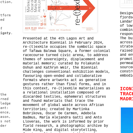
uction,
d
.
Design
atform
fjords
ped
Landar
s
of low
of
combin
eignty
.
respon
The bu
Presented at the 4th Lagos Art and
across
Architecture Biennial in February 2024,
strate
re-(t)exHile occupies the symbolic space
raised
of Tafawa Balewa Square, a former colonial
and en
racecourse turned civic arena, to address
promot
themes of sovereignty, displacement and
permea
material memory; curated by Folakunle
source
Oshun and Kathryn Weir, the Biennial
constr
challenges conventional exhibition models,
embodi
favouring open-ended and collaborative
formats where artworks act as generative
gestures rather than final forms, and in
this context, re-(t)exHile materialises as
ICON
a relational installation composed of
TRAC
 the
discarded textiles, ephemeral structures
MADR
erned
and found materials that trace the
wledge
movement of global waste across African
tant:
territories; created by Martinka
rence,
Bobrikova, Óscar De Carmen, Adebola
eason,
Badmus, María Alejandra Gatti and Anto
es not
Lloveras, the work is informed by prior
rder
field research, a photographic archive by
Mide King, and digital storytelling,
l