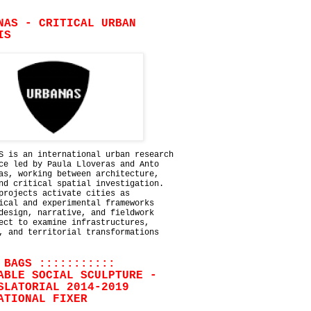
NAS - CRITICAL URBAN
IS
S is an international urban research
ce led by Paula Lloveras and Anto
as, working between architecture,
nd critical spatial investigation.
projects activate cities as
ical and experimental frameworks
design, narrative, and fieldwork
ect to examine infrastructures,
, and territorial transformations
 BAGS :::::::::::
ABLE SOCIAL SCULPTURE -
SLATORIAL 2014-2019
ATIONAL FIXER