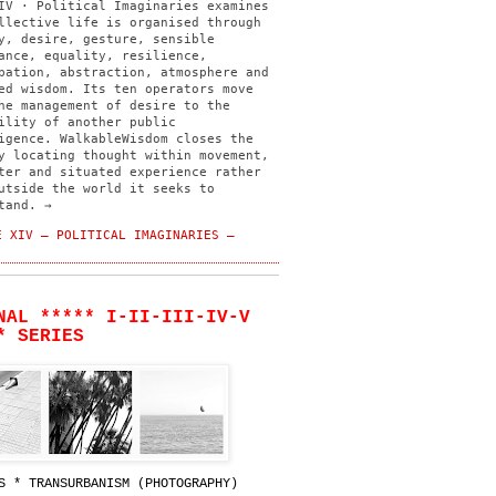
IV · Political Imaginaries examines
llective life is organised through
y, desire, gesture, sensible
ance, equality, resilience,
pation, abstraction, atmosphere and
ed wisdom. Its ten operators move
he management of desire to the
ility of another public
igence. WalkableWisdom closes the
y locating thought within movement,
ter and situated experience rather
utside the world it seeks to
tand. →
 XIV — POLITICAL IMAGINARIES —
NAL ***** I-II-III-IV-V
* SERIES
S * TRANSURBANISM (PHOTOGRAPHY)