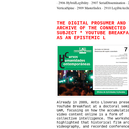
·
2906 HybridLegibility
·
2907 SerialDissemination
·
VerticalSpine
·
2909 MasterIndex
·
2910 LegibleArch
THE DIGITAL PROSUMER AND 
ARCHIVE OF THE CONNECTED
SUBJECT * YOUTUBE BREAKFA
AS AN EPISTEMIC L
Already in 2009, Anto Lloveras pres
YouTube Breakfast at a doctoral sem
UAM, focusing on how the accumulati
video content online is a form of
collective intelligence. The worksh
highlighted that historical film ar
videography, and recorded conferenc