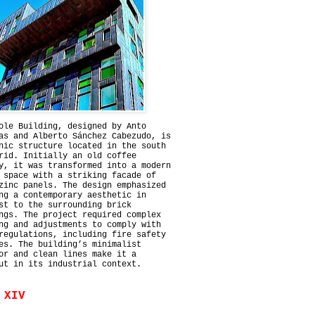
ole Building, designed by Anto
as and Alberto Sánchez Cabezudo, is
nic structure located in the south
rid. Initially an old coffee
y, it was transformed into a modern
 space with a striking facade of
zinc panels. The design emphasized
ng a contemporary aesthetic in
st to the surrounding brick
ngs. The project required complex
ng and adjustments to comply with
regulations, including fire safety
es. The building’s minimalist
or and clean lines make it a
ut in its industrial context.
 XIV