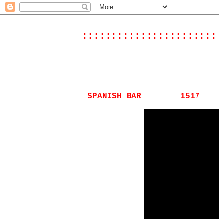
:::::::::::::::::::::::
SPANISH BAR________1517___