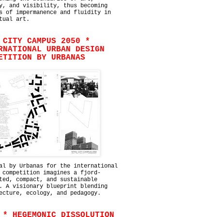
y, and visibility, thus becoming
s of impermanence and fluidity in
tual art.
 CITY CAMPUS 2050 *
RNATIONAL URBAN DESIGN
ETITION BY URBANAS
al by Urbanas for the international
 competition imagines a fjord-
ted, compact, and sustainable
. A visionary blueprint blending
ecture, ecology, and pedagogy.
 * HEGEMONIC DISSOLUTION