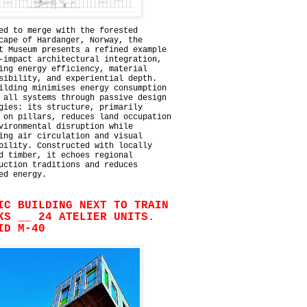
ed to merge with the forested
cape of Hardanger, Norway, the
t Museum presents a refined example
-impact architectural integration,
ing energy efficiency, material
sibility, and experiential depth.
ilding minimises energy consumption
 all systems through passive design
gies: its structure, primarily
 on pillars, reduces land occupation
vironmental disruption while
ing air circulation and visual
bility. Constructed with locally
d timber, it echoes regional
uction traditions and reduces
ed energy.
IC BUILDING NEXT TO TRAIN
KS __ 24 ATELIER UNITS.
ID M-40