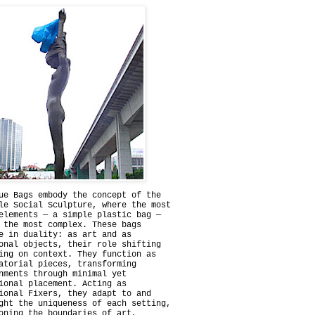
ue Bags embody the concept of the
le Social Sculpture, where the most
elements — a simple plastic bag —
 the most complex. These bags
e in duality: as art and as
onal objects, their role shifting
ing on context. They function as
atorial pieces, transforming
nments through minimal yet
ional placement. Acting as
ional Fixers, they adapt to and
ght the uniqueness of each setting,
oning the boundaries of art,