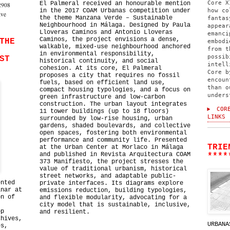
Core X
El Palmeral received an honourable mention
2908
in the 2017 COAM Urbanas competition under
how co
ive
the theme Manzana Verde – Sustainable
fantas
Neighbourhood in Málaga. Designed by Paula
appear
Lloveras Caminos and Antonio Lloveras
emanci
Caminos, the project envisions a dense,
THE
embodi
walkable, mixed-use neighbourhood anchored
from t
in environmental responsibility,
possib
ST
historical continuity, and social
intell
cohesion. At its core, El Palmeral
Core b
proposes a city that requires no fossil
encoun
fuels, based on efficient land use,
than o
compact housing typologies, and a focus on
unders
green infrastructure and low-carbon
construction. The urban layout integrates
CORE
11 tower buildings (up to 18 floors)
LINKS
surrounded by low-rise housing, urban
gardens, shaded boulevards, and collective
open spaces, fostering both environmental
performance and community life. Presented
TRIE
at the Urban Center at Morlaco in Málaga
and published in Revista Arquitectura COAM
****
373 Manifiesto, the project stresses the
value of traditional urbanism, historical
street networks, and adaptable public-
ented
private interfaces. Its diagrams explore
inar at
emissions reduction, building typologies,
on of
and flexible modularity, advocating for a
city model that is sustainable, inclusive,
op
and resilient.
chives,
URBANA
es,