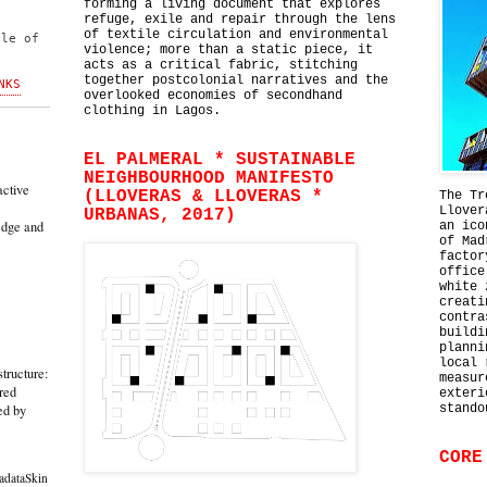
forming a living document that explores
l
refuge, exile and repair through the lens
of textile circulation and environmental
ble of
violence; more than a static piece, it
acts as a critical fabric, stitching
together postcolonial narratives and the
NKS
overlooked economies of secondhand
clothing in Lagos.
EL PALMERAL * SUSTAINABLE
NEIGHBOURHOOD MANIFESTO
active
(LLOVERAS & LLOVERAS *
The Tr
Llover
URBANAS, 2017)
edge and
an ico
of Mad
factor
office
white 
creati
contra
buildi
planni
local 
tructure:
measur
red
exteri
ed by
stando
CORE
adataSkin