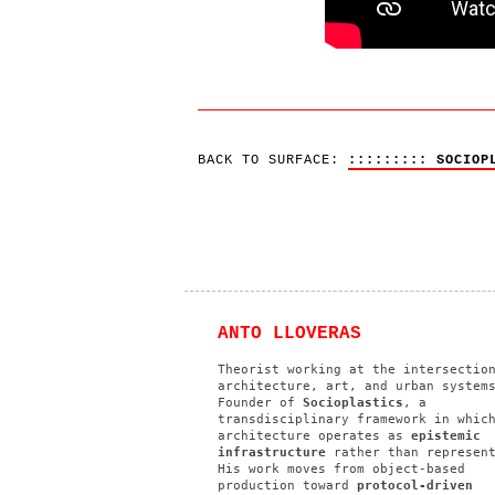
BACK TO SURFACE:
::::::::: SOCIOP
ANTO LLOVERAS
Theorist working at the intersectio
architecture, art, and urban system
Founder of
Socioplastics
, a
transdisciplinary framework in whic
architecture operates as
epistemic
infrastructure
rather than represent
His work moves from object-based
production toward
protocol-driven