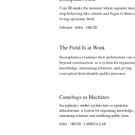
Core III marks the moment where separate disc
stop behaving like islands and begin to form 
living epistemic field.
Substack
·
Index
·
ORCID
The Field Is at Work
Socioplastics examines how architecture can o
beyond construction: as a system for organisin
knowledge, structuring relations, and giving
conceptual form durable public presence.
Cameltags as Machines
Socioplastics studies architecture as epistemic
infrastructure: a system for organising knowledge,
structuring relations and stabilising public form.
Index
·
ORCID
·
LAPIEZA-LAB