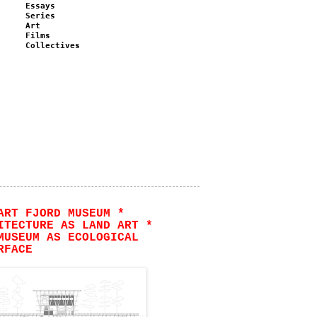
Essays
Series
Art
Films
Collectives
ART FJORD MUSEUM *
ITECTURE AS LAND ART *
MUSEUM AS ECOLOGICAL
RFACE