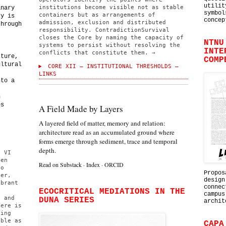
utilit
institutions become visible not as stable
inary
symbol
containers but as arrangements of
ty is
concep
admission, exclusion and distributed
through
responsibility. ContradictionSurvival
,
closes the Core by naming the capacity of
NTNU
systems to persist without resolving the
INTE
conflicts that constitute them. →
cture,
COMP
ultural
CORE XII — INSTITUTIONAL THRESHOLDS —
,
LINKS
nto a
h
es
A Field Made by Layers
A layered field of matter, memory and relation:
architecture read as an accumulated ground where
forms emerge through sediment, trace and temporal
depth.
e VI
ten
Read on Substack
·
Index
·
ORCID
to
Propos
per,
design
ibrant
connec
,
ECOCRITICAL MEDIATIONS IN THE
campus
n and
DUNA SERIES
archit
here is
ting
able as
CAPA