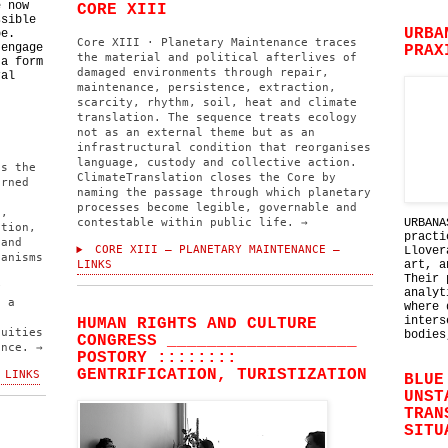
e now
CORE XIII
ssible
URBA
be.
Core XIII · Planetary Maintenance traces
 engage
PRAX
the material and political afterlives of
 a form
damaged environments through repair,
ral
maintenance, persistence, extraction,
scarcity, rhythm, soil, heat and climate
translation. The sequence treats ecology
not as an external theme but as an
infrastructural condition that reorganises
language, custody and collective action.
ns the
ClimateTranslation closes the Core by
erned
naming the passage through which planetary
processes become legible, governable and
l,
contestable within public life. →
URBANA
ation,
practi
 and
CORE XIII — PLANETARY MAINTENANCE —
Llover
hanisms
LINKS
art, a
Their 
y
analyt
s a
where 
inters
HUMAN RIGHTS AND CULTURE
nuities
bodies
CONGRESS ___________________
ence. →
POSTORY ::::::::
GENTRIFICATION, TURISTIZATION
 LINKS
BLUE
UNST
TRAN
SITU