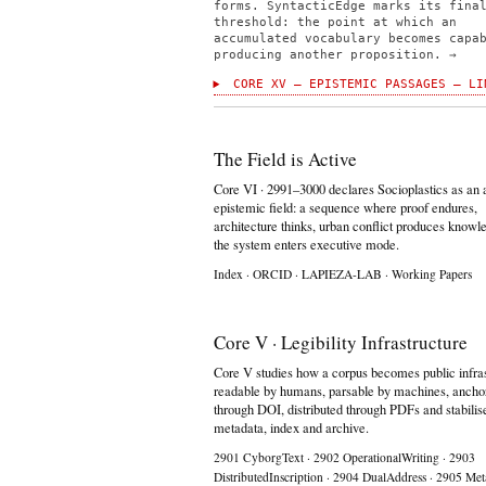
forms. SyntacticEdge marks its fina
threshold: the point at which an
accumulated vocabulary becomes capa
producing another proposition. →
CORE XV — EPISTEMIC PASSAGES — LI
The Field is Active
Core VI · 2991–3000 declares Socioplastics as an 
epistemic field: a sequence where proof endures,
architecture thinks, urban conflict produces knowl
the system enters executive mode.
Index
·
ORCID
·
LAPIEZA-LAB
·
Working Papers
Core V · Legibility Infrastructure
Core V studies how a corpus becomes public infras
readable by humans, parsable by machines, ancho
through DOI, distributed through PDFs and stabilis
metadata, index and archive.
2901 CyborgText
·
2902 OperationalWriting
·
2903
DistributedInscription
·
2904 DualAddress
·
2905 Met